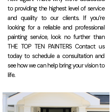
to providing the highest level of service
and quality to our clients. If you’re
looking for a reliable and professional
painting service, look no further than
THE TOP TEN PAINTERS Contact us
today to schedule a consultation and
see how we can help bring your vision to
life.