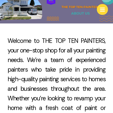
Skip
to
content
Welcome to THE TOP TEN PAINTERS,
your one-stop shop for all your painting
needs. We’re a team of experienced
painters who take pride in providing
high-quality painting services to homes
and businesses throughout the area.
Whether you’re looking to revamp your
home with a fresh coat of paint or