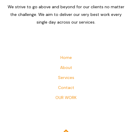
We strive to go above and beyond for our clients no matter
the challenge. We aim to deliver our very best work every
single day across our services.
Home
About
Services
Contact
OUR WORK