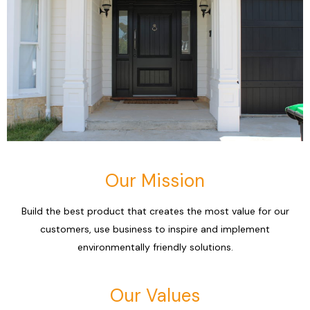
Our Mission
Build the best product that creates the most value for our
customers, use business to inspire and implement
environmentally friendly solutions.
Our Values