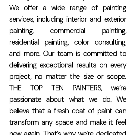
We offer a wide range of painting
services, including interior and exterior
painting, commercial painting,
residential painting, color consulting,
and more. Our team is committed to
delivering exceptional results on every
project, no matter the size or scope.
THE TOP TEN PAINTERS, we’re
passionate about what we do. We
believe that a fresh coat of paint can
transform any space and make it feel
new again. That’s why we’re dedicated