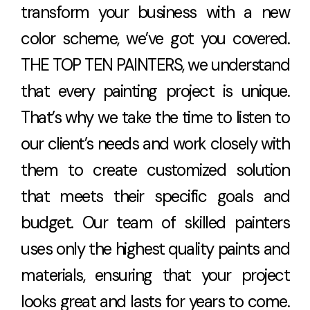
transform your business with a new
color scheme, we’ve got you covered.
THE TOP TEN PAINTERS, we understand
that every painting project is unique.
That’s why we take the time to listen to
our client’s needs and work closely with
them to create customized solution
that meets their specific goals and
budget. Our team of skilled painters
uses only the highest quality paints and
materials, ensuring that your project
looks great and lasts for years to come.